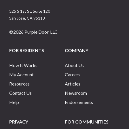
325 S 1st St, Suite 120
San Jose
,
CA
95113
©
2026
Purple Door, LLC
FOR RESIDENTS
COMPANY
How It Works
About Us
My Account
Careers
Resources
Articles
Contact Us
Newsroom
Help
Endorsements
PRIVACY
FOR COMMUNITIES