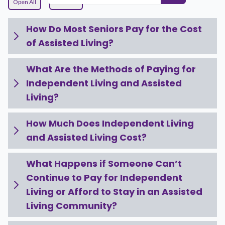
Open All
Close All
How Do Most Seniors Pay for the Cost
of Assisted Living?
What Are the Methods of Paying for
Independent Living and Assisted
Living?
How Much Does Independent Living
and Assisted Living Cost?
What Happens if Someone Can’t
Continue to Pay for Independent
Living or Afford to Stay in an Assisted
Living Community?