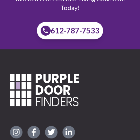
Today!
612-787-7533
PURPLE
DOOR
FINDERS