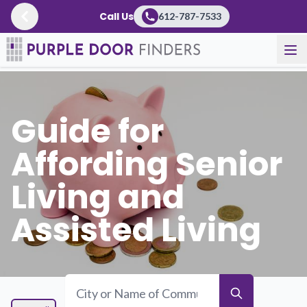
Call Us
612-787-7533
Resources
/
Guidebooks
Guide for
Affording Senior
Living and
Assisted Living