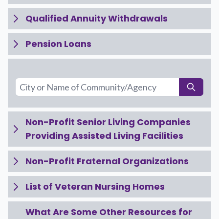
Qualified Annuity Withdrawals
Pension Loans
Non-Profit Senior Living Companies
Providing Assisted Living Facilities
Non-Profit Fraternal Organizations
List of Veteran Nursing Homes
What Are Some Other Resources for