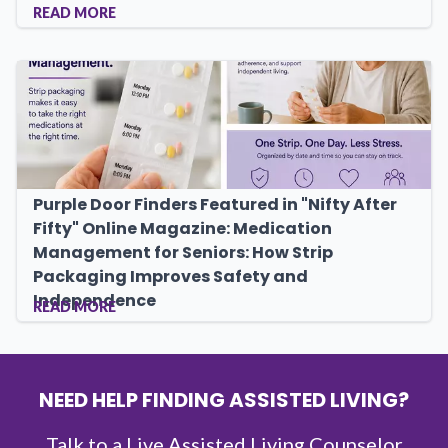
READ MORE
Purple Door Finders Featured in "Nifty After
Fifty" Online Magazine: Medication
Management for Seniors: How Strip
Packaging Improves Safety and
Independence
READ MORE
NEED HELP FINDING ASSISTED LIVING?
Talk to a Live Assisted Living Counselor