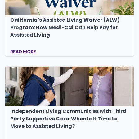
California’s Assisted Living Waiver (ALW)
Program: How Medi-Cal Can Help Pay for
Assisted Living
READ MORE
Independent Living Communities with Third
Party Supportive Care: When Is It Time to
Move to Assisted Living?