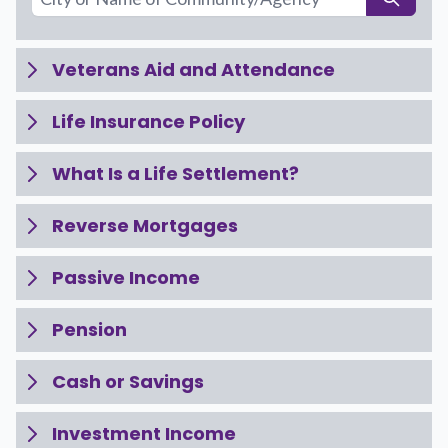
Veterans Aid and Attendance
Life Insurance Policy
What Is a Life Settlement?
Reverse Mortgages
Passive Income
Pension
Cash or Savings
Investment Income