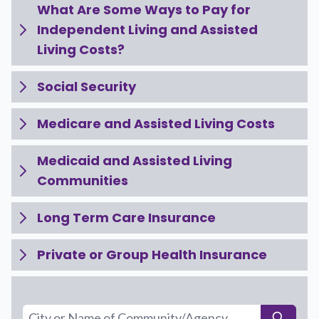
What Are Some Ways to Pay for
Independent Living and Assisted
Living Costs?
Social Security
Medicare and Assisted Living Costs
Medicaid and Assisted Living
Communities
Long Term Care Insurance
Private or Group Health Insurance