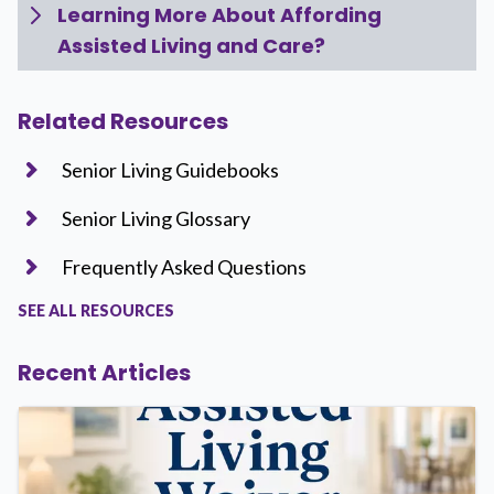
Learning More About Affording
Assisted Living and Care?
Related Resources
Senior Living Guidebooks
Senior Living Glossary
Frequently Asked Questions
SEE ALL RESOURCES
Recent Articles