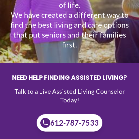
of life.
We have created a different way to
find the best living and care options
that put seniors and their families
first.
NEED HELP FINDING ASSISTED LIVING?
Talk to a Live Assisted Living Counselor
Today!
612-787-7533