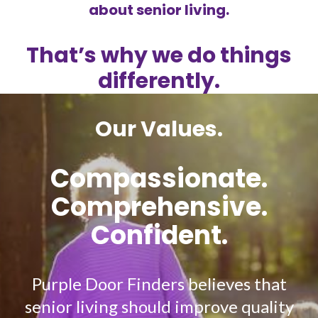
about senior living.
That’s why we do things
differently.
Our Values.
Compassionate.
Comprehensive.
Confident.
Purple Door Finders believes that
senior living should improve quality