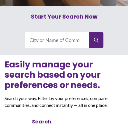
Start Your Search Now
Easily manage your
search based on your
preferences or needs.
Search your way. Filter by your preferences, compare
communities, and connect instantly — all in one place.
Search.