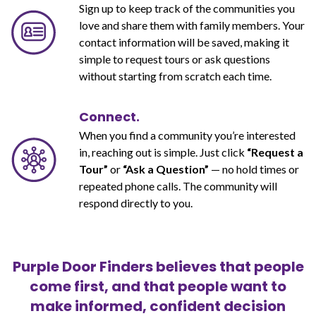
Sign up to keep track of the communities you
love and share them with family members. Your
contact information will be saved, making it
simple to request tours or ask questions
without starting from scratch each time.
Connect.
When you find a community you’re interested
in, reaching out is simple. Just click
“Request a
Tour”
or
“Ask a Question”
— no hold times or
repeated phone calls. The community will
respond directly to you.
Purple Door Finders believes that people
come first, and that people want to
make informed, confident decision