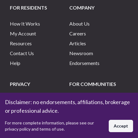
FOR RESIDENTS
COMPANY
How It Works
About Us
My Account
Careers
Resources
Articles
Contact Us
Newsroom
Help
Endorsements
PRIVACY
FOR COMMUNITIES
Privacy Policy
List My Community
Disclaimer: no endorsements, affiliations, brokerage
Terms of Use
Manage My Community
or professional advice.
Do Not Sell My Info
For more complete information, please see our
Accept
privacy policy and terms of use.