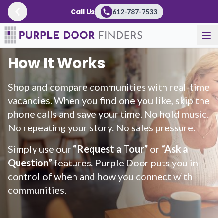
Call Us
612-787-7533
How It Works
Shop and compare communities with real-time
vacancies. When you find one you like, skip the
phone calls and save your time. No hold music.
No repeating your story. No sales pressure.
Simply use our
“Request a Tour”
or
“Ask a
Question”
features. Purple Door puts you in
control of when and how you connect with
communities.