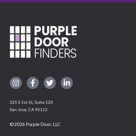
PURPLE
DOOR
FINDERS
325 S 1st St, Suite 120
San Jose
,
CA
95113
©
2026
Purple Door, LLC