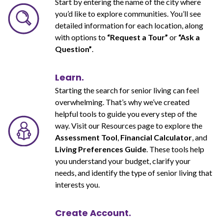
Start by entering the name of the city where
you’d like to explore communities. You’ll see
detailed information for each location, along
with options to
“Request a Tour”
or
“Ask a
Question”
.
Learn.
Starting the search for senior living can feel
overwhelming. That’s why we’ve created
helpful tools to guide you every step of the
way. Visit our Resources page to explore the
Assessment Tool
,
Financial Calculator
, and
Living Preferences Guide
. These tools help
you understand your budget, clarify your
needs, and identify the type of senior living that
interests you.
Create Account.