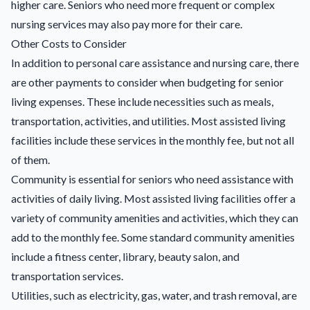
higher care. Seniors who need more frequent or complex
nursing services may also pay more for their care.
Other Costs to Consider
In addition to personal care assistance and nursing care, there
are other payments to consider when budgeting for senior
living expenses. These include necessities such as meals,
transportation, activities, and utilities. Most assisted living
facilities include these services in the monthly fee, but not all
of them.
Community is essential for seniors who need assistance with
activities of daily living. Most assisted living facilities offer a
variety of community amenities and activities, which they can
add to the monthly fee. Some standard community amenities
include a fitness center, library, beauty salon, and
transportation services.
Utilities, such as electricity, gas, water, and trash removal, are