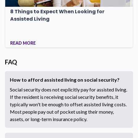
8 Things to Expect When Looking for
Assisted Living
READ MORE
FAQ
How to afford assisted living on social security?
Social security does not explicitly pay for assisted living.
If the resident is receiving social security benefits, it
typically won't be enough to offset assisted living costs.
Most people pay out of pocket using their money,
assets, or long-term insurance policy.