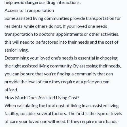
help avoid dangerous drug interactions.
Access to Transportation
Some assisted living communities provide transportation for
residents, while others do not. If your loved one needs
transportation to doctors' appointments or other activities,
this will need to be factored into their needs and the cost of
senior living.
Determining your loved one's needs is essential in choosing
the right assisted living community. By assessing their needs,
you can be sure that you're finding a community that can
provide the level of care they require at a price you can
afford.
How Much Does Assisted Living Cost?
When calculating the total cost of living in an assisted living
facility, consider several factors. The first is the type or levels
of care your loved one will need. If they require more hands-