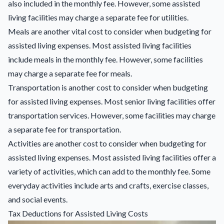
also included in the monthly fee. However, some assisted
living facilities may charge a separate fee for utilities.
Meals are another vital cost to consider when budgeting for
assisted living expenses. Most assisted living facilities
include meals in the monthly fee. However, some facilities
may charge a separate fee for meals.
Transportation is another cost to consider when budgeting
for assisted living expenses. Most senior living facilities offer
transportation services. However, some facilities may charge
a separate fee for transportation.
Activities are another cost to consider when budgeting for
assisted living expenses. Most assisted living facilities offer a
variety of activities, which can add to the monthly fee. Some
everyday activities include arts and crafts, exercise classes,
and social events.
Tax Deductions for Assisted Living Costs