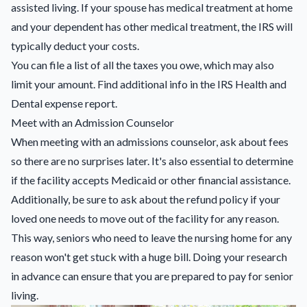
assisted living. If your spouse has medical treatment at home
and your dependent has other medical treatment, the IRS will
typically deduct your costs.
You can file a list of all the taxes you owe, which may also
limit your amount. Find additional info in the IRS Health and
Dental expense report.
Meet with an Admission Counselor
When meeting with an admissions counselor, ask about fees
so there are no surprises later. It's also essential to determine
if the facility accepts Medicaid or other financial assistance.
Additionally, be sure to ask about the refund policy if your
loved one needs to move out of the facility for any reason.
This way, seniors who need to leave the nursing home for any
reason won't get stuck with a huge bill. Doing your research
in advance can ensure that you are prepared to pay for senior
living.