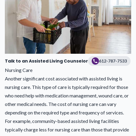
Talk to an Assisted Living Counselor
612-787-7533
Nursing Care
Another significant cost associated with assisted living is
nursing care. This type of care is typically required for those
who need help with medication management, wound care, or
other medical needs. The cost of nursing care can vary
depending on the required type and frequency of services.
For example, community-based assisted living facilities
typically charge less for nursing care than those that provide