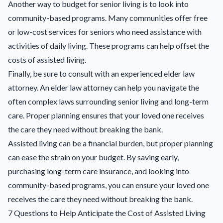
Another way to budget for senior living is to look into
community-based programs. Many communities offer free
or low-cost services for seniors who need assistance with
activities of daily living. These programs can help offset the
costs of assisted living.
Finally, be sure to consult with an experienced elder law
attorney. An elder law attorney can help you navigate the
often complex laws surrounding senior living and long-term
care. Proper planning ensures that your loved one receives
the care they need without breaking the bank.
Assisted living can be a financial burden, but proper planning
can ease the strain on your budget. By saving early,
purchasing long-term care insurance, and looking into
community-based programs, you can ensure your loved one
receives the care they need without breaking the bank.
7 Questions to Help Anticipate the Cost of Assisted Living