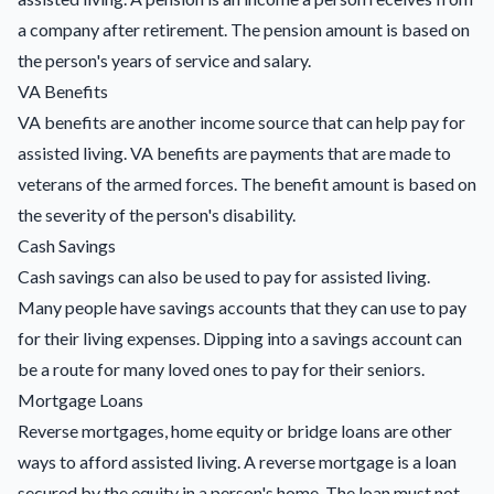
a company after retirement. The pension amount is based on
the person's years of service and salary.
VA Benefits
VA benefits are another income source that can help pay for
assisted living. VA benefits are payments that are made to
veterans of the armed forces. The benefit amount is based on
the severity of the person's disability.
Cash Savings
Cash savings can also be used to pay for assisted living.
Many people have savings accounts that they can use to pay
for their living expenses. Dipping into a savings account can
be a route for many loved ones to pay for their seniors.
Mortgage Loans
Reverse mortgages,
home equity or bridge loans
are other
ways to afford assisted living. A reverse mortgage is a loan
secured by the equity in a person's home. The loan must not