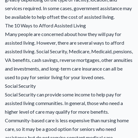
services required. In some cases, government assistance may
be available to help offset the cost of assisted living.
The 10 Ways to Afford Assisted Living
Many people are concerned about how they will pay for
assisted living. However, there are several ways to afford
assisted living. Social Security, Medicare, Medicaid, pensions,
VA benefits, cash savings, reverse mortgages, other annuities
and investments, and long-term care insurance can all be
used to pay for senior living for your loved ones.
Social Security
Social Security can provide some income to help pay for
assisted living communities. In general, those who need a
higher level of care may qualify for more benefits.
Community-based care is less expensive than nursing home
care, so it may be a good option for seniors who need
assistance but do not require constant medical care.