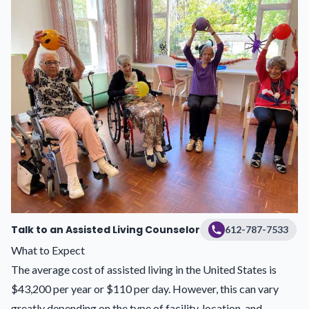
Talk to an Assisted Living Counselor
612-787-7533
What to Expect
The average cost of assisted living in the United States is
$43,200 per year or $110 per day. However, this can vary
greatly depending on the type of facility, location, and