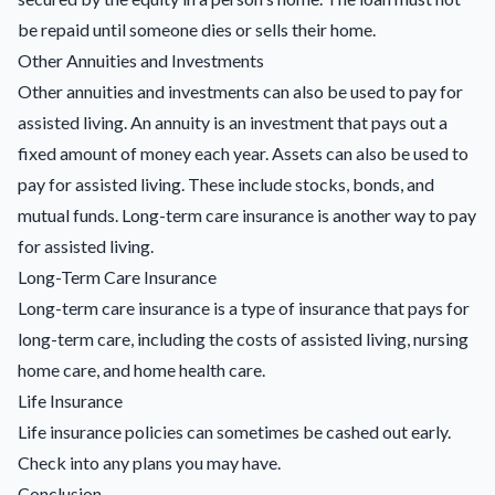
be repaid until someone dies or sells their home.
Other Annuities and Investments
Other annuities and investments can also be used to pay for
assisted living. An annuity is an investment that pays out a
fixed amount of money each year. Assets can also be used to
pay for assisted living. These include stocks, bonds, and
mutual funds. Long-term care insurance is another way to pay
for assisted living.
Long-Term Care Insurance
Long-term care insurance is a type of insurance that pays for
long-term care, including the costs of assisted living, nursing
home care, and home health care.
Life Insurance
Life insurance policies
can sometimes be cashed out early.
Check into any plans you may have.
Conclusion