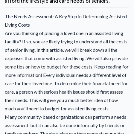
afford the lifestyle and care needs of seniors.
The Needs Assessment: A Key Step in Determining Assisted
Living Costs
Are you thinking of placing a loved one in an assisted living
facility? If so, you are likely trying to understand all the costs
of senior living. In this article, we will break down all the
expenses that come with assisted living. We will also provide
some tips on how to budget for these costs. Keep reading for
more information! Every individual needs a different level of
care for their loved one. To determine their financial need for
care, a person with serious health issues should first assess
their needs. This will give you a much better idea of how
much you'll need to budget for assisted living costs.
Many community-based organizations can perform a needs
assessment, but it can also be done informally by friends or
family members. The physician can then contact your older