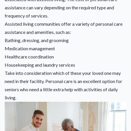
assistance can vary depending on the required type and
frequency of services.
Assisted living communities offer a variety of personal care
assistance and amenities, such as:
Bathing, dressing, and grooming
Medication management
Healthcare coordination
Housekeeping and laundry services
Take into consideration which of these your loved one may
need in their facility. Personal care is an excellent option for
seniors who need a little extra help with activities of daily
living.