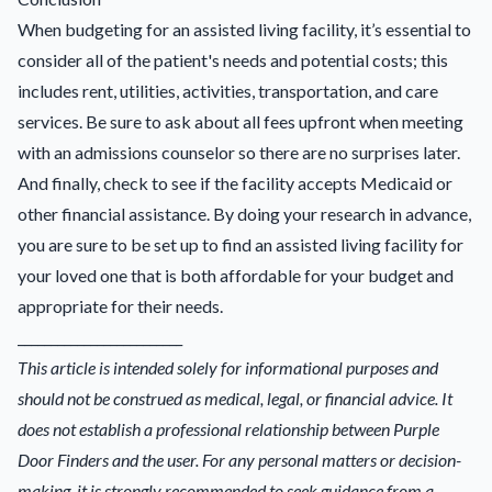
When budgeting for an assisted living facility, it’s essential to
consider all of the patient's needs and potential costs; this
includes rent, utilities, activities, transportation, and care
services. Be sure to ask about all fees upfront when meeting
with an admissions counselor so there are no surprises later.
And finally, check to see if the facility accepts Medicaid or
other financial assistance. By doing your research in advance,
you are sure to be set up to find an assisted living facility for
your loved one that is both affordable for your budget and
appropriate for their needs.
_________________________
This article is intended solely for informational purposes and
should not be construed as medical, legal, or financial advice. It
does not establish a professional relationship between Purple
Door Finders and the user. For any personal matters or decision-
making, it is strongly recommended to seek guidance from a