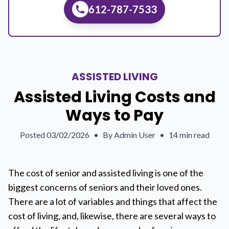
612-787-7533
ASSISTED LIVING
Assisted Living Costs and
Ways to Pay
Posted
03/02/2026
•
By
Admin User
•
14 min read
The cost of senior and assisted living is one of the
biggest concerns of seniors and their loved ones.
There are a lot of variables and things that affect the
cost of living, and, likewise, there are several ways to