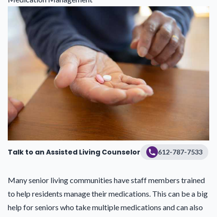
Talk to an Assisted Living Counselor
612-787-7533
Many senior living communities have staff members trained
to help residents
manage their medications
. This can be a big
help for seniors who take multiple medications and can also