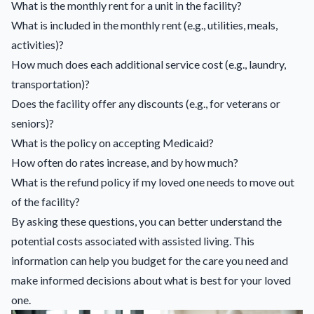
What is the monthly rent for a unit in the facility?
What is included in the monthly rent (e.g., utilities, meals,
activities)?
How much does each additional service cost (e.g., laundry,
transportation)?
Does the facility offer any discounts (e.g., for veterans or
seniors)?
What is the policy on accepting Medicaid?
How often do rates increase, and by how much?
What is the refund policy if my loved one needs to move out
of the facility?
By asking these questions, you can better understand the
potential costs associated with assisted living. This
information can help you budget for the care you need and
make informed decisions about what is best for your loved
one.