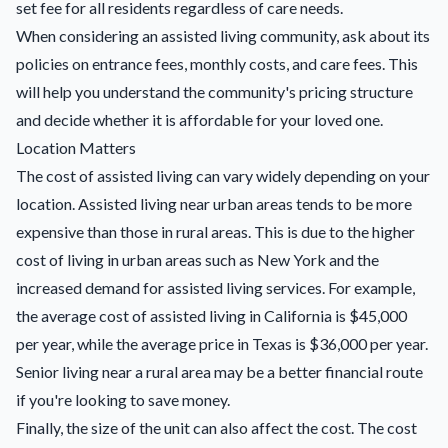
set fee for all residents regardless of care needs.
When considering an assisted living community, ask about its
policies on entrance fees, monthly costs, and care fees. This
will help you understand the community's pricing structure
and decide whether it is affordable for your loved one.
Location Matters
The cost of assisted living can vary widely depending on your
location. Assisted living near urban areas tends to be more
expensive than those in rural areas. This is due to the higher
cost of living in urban areas such as New York and the
increased demand for assisted living services. For example,
the average cost of assisted living in California is $45,000
per year, while the average price in Texas is $36,000 per year.
Senior living near a rural area may be a better financial route
if you're looking to save money.
Finally, the size of the unit can also affect the cost. The cost