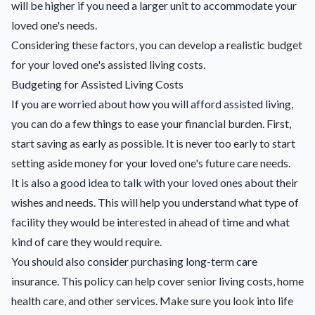
will be higher if you need a larger unit to accommodate your
loved one's needs.
Considering these factors, you can develop a realistic budget
for your loved one's assisted living costs.
Budgeting for Assisted Living Costs
If you are worried about how you will afford assisted living,
you can do a few things to ease your financial burden. First,
start saving as early as possible. It is never too early to start
setting aside money for your loved one's future care needs.
It is also a good idea to talk with your loved ones about their
wishes and needs. This will help you understand what type of
facility they would be interested in ahead of time and what
kind of care they would require.
You should also consider purchasing long-term care
insurance. This policy can help cover senior living costs, home
health care, and other services. Make sure you look into life