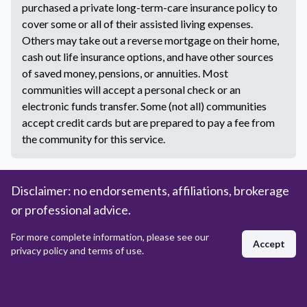
purchased a private long-term-care insurance policy to
cover some or all of their assisted living expenses.
Others may take out a reverse mortgage on their home,
cash out life insurance options, and have other sources
of saved money, pensions, or annuities. Most
communities will accept a personal check or an
electronic funds transfer. Some (not all) communities
accept credit cards but are prepared to pay a fee from
the community for this service.
More Questions
Disclaimer: no endorsements, affiliations, brokerage
or professional advice.
NEED HELP FINDING ASSISTED LIVING?
For more complete information, please see our
Accept
privacy policy and terms of use.
Talk to a Live Assisted Living Counselor
Today!