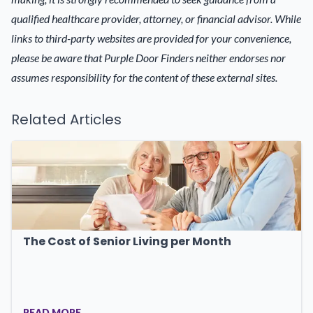
qualified healthcare provider, attorney, or financial advisor. While
links to third-party websites are provided for your convenience,
please be aware that Purple Door Finders neither endorses nor
assumes responsibility for the content of these external sites.
Related Articles
The Cost of Senior Living per Month
READ MORE