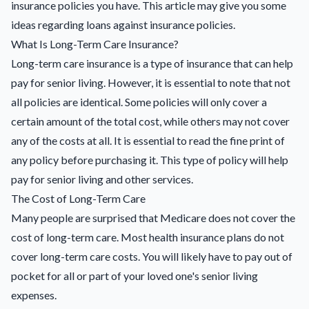
insurance policies you have. This article may give you some
ideas regarding
loans against insurance policies
.
What Is Long-Term Care Insurance?
Long-term care insurance is a type of insurance that can help
pay for senior living. However, it is essential to note that not
all policies are identical. Some policies will only cover a
certain amount of the total cost, while others may not cover
any of the costs at all. It is essential to read the fine print of
any policy before purchasing it. This type of policy will help
pay for senior living and other services.
The Cost of Long-Term Care
Many people are surprised that Medicare does not cover the
cost of long-term care. Most health insurance plans do not
cover long-term care costs. You will likely have to pay out of
pocket for all or part of your loved one's senior living
expenses.