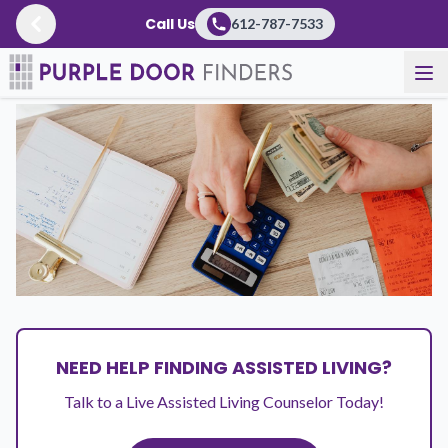
Call Us
612-787-7533
Resources
/
Articles
NEED HELP FINDING ASSISTED LIVING?
Talk to a Live Assisted Living Counselor Today!