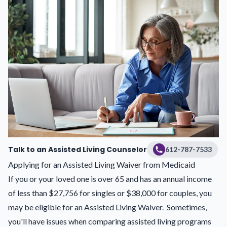
Talk to an Assisted Living Counselor
612-787-7533
Applying for an Assisted Living Waiver from Medicaid
If you or your loved one is over 65 and has an annual income
of less than $27,756 for singles or $38,000 for couples, you
may be eligible for an Assisted Living Waiver. Sometimes,
you'll have issues when comparing assisted living programs