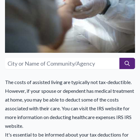
The costs of assisted living are typically not tax-deductible.
However, if your spouse or dependent has medical treatment
at home, you may be able to deduct some of the costs
associated with their care. You can visit the IRS website for
more information on deducting healthcare expenses IRS
IRS
website
.
It's essential to be informed about your tax deductions for