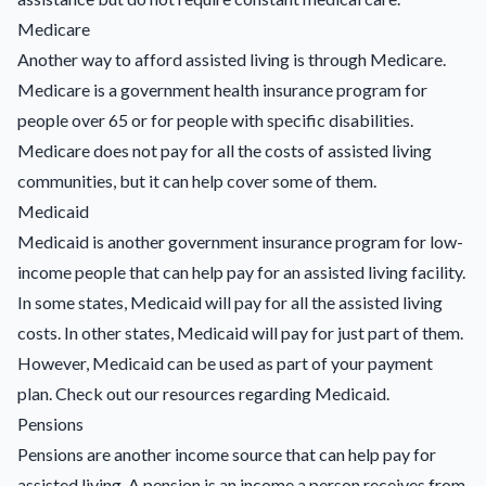
Medicare
Another way to afford assisted living is through Medicare.
Medicare is a government health insurance program for
people over 65 or for people with specific disabilities.
Medicare does not pay for all the costs of assisted living
communities, but it can help cover some of them.
Medicaid
Medicaid is another government insurance program for low-
income people that can help pay for an assisted living facility.
In some states, Medicaid will pay for all the assisted living
costs. In other states, Medicaid will pay for just part of them.
However, Medicaid can be used as part of your payment
plan. Check out our resources regarding
Medicaid
.
Pensions
Pensions are another income source that can help pay for
assisted living. A pension is an income a person receives from