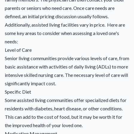
parents or seniors who need care. Once care needs are
defined, an initial pricing discussion usually follows.
Additionally, assisted living facilities vary in price. Here are
some key areas to consider when assessing a loved one's
needs:
Level of Care
Senior living communities provide various levels of care, from
basic assistance with activities of daily living (ADLs) to more
intensive skilled nursing care. The necessary level of care will
significantly impact cost.
Specific Diet
Some assisted living communities offer specialized diets for
residents with diabetes, heart disease, or other conditions.
This can add to the cost of food, but it may be worth it for
the improved health of your loved one.
Medication Management