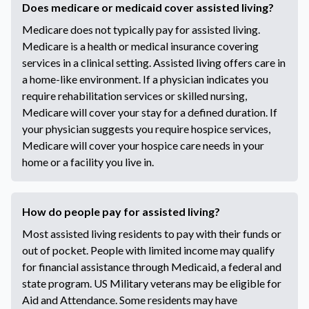
Does medicare or medicaid cover assisted living?
Medicare does not typically pay for assisted living.
Medicare is a health or medical insurance covering
services in a clinical setting. Assisted living offers care in
a home-like environment. If a physician indicates you
require rehabilitation services or skilled nursing,
Medicare will cover your stay for a defined duration. If
your physician suggests you require hospice services,
Medicare will cover your hospice care needs in your
home or a facility you live in.
How do people pay for assisted living?
Most assisted living residents to pay with their funds or
out of pocket. People with limited income may qualify
for financial assistance through Medicaid, a federal and
state program. US Military veterans may be eligible for
Aid and Attendance. Some residents may have