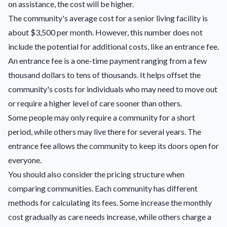
on assistance, the cost will be higher.
The community's average cost for a senior living facility is
about $3,500 per month. However, this number does not
include the potential for additional costs, like an entrance fee.
An entrance fee is a one-time payment ranging from a few
thousand dollars to tens of thousands. It helps offset the
community's costs for individuals who may need to move out
or require a higher level of care sooner than others.
Some people may only require a community for a short
period, while others may live there for several years. The
entrance fee allows the community to keep its doors open for
everyone.
You should also consider the pricing structure when
comparing communities. Each community has different
methods for calculating its fees. Some increase the monthly
cost gradually as care needs increase, while others charge a