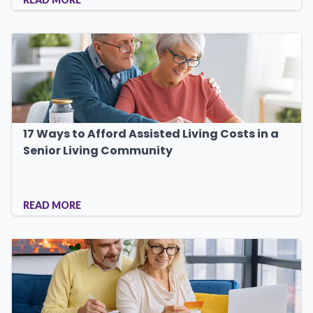
17 Ways to Afford Assisted Living Costs in a
Senior Living Community
READ MORE