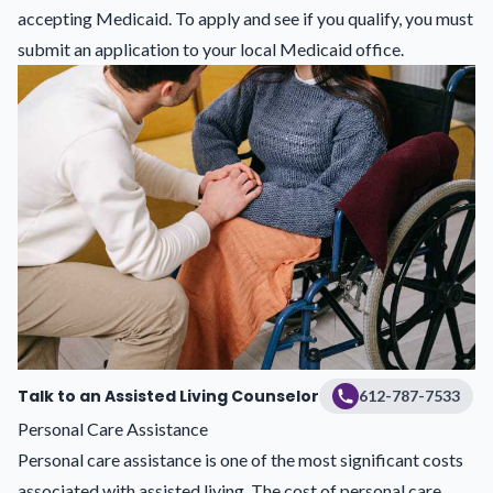
accepting Medicaid. To apply and see if you qualify, you must
submit an application to your local Medicaid office.
Talk to an Assisted Living Counselor
612-787-7533
Personal Care Assistance
Personal care assistance is one of the most significant costs
associated with assisted living. The cost of personal care